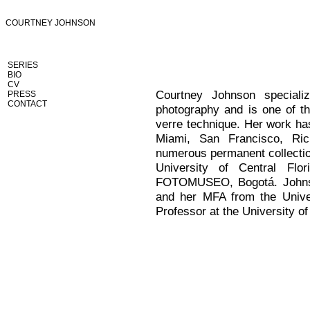
COURTNEY JOHNSON
SERIES
BIO
CV
Courtney Johnson specializ
PRESS
CONTACT
photography and is one of th
verre technique. Her work has
Miami, San Francisco, Ri
numerous permanent collectio
University of Central Fl
FOTOMUSEO, Bogotá. Johnso
and her MFA from the Univer
Professor at the University o